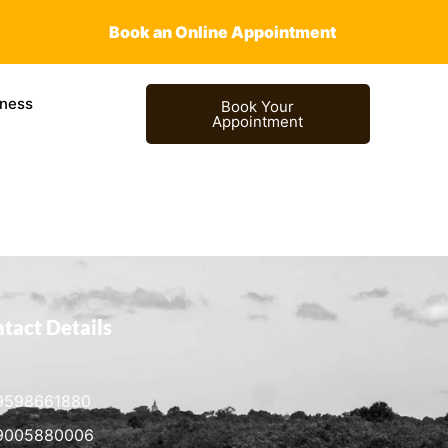
Book an Online Appointment
ness
Book Your
Appointment
tact Details
9598661880
9005880006