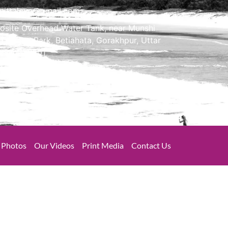
mittaleye@gmail.com
osite Overhead Water Tank, near Munshi
m Chand Park, Betiahata, Gorakhpur, Uttar
desh 273001
Photos
Our Videos
Print Media
Contact Us