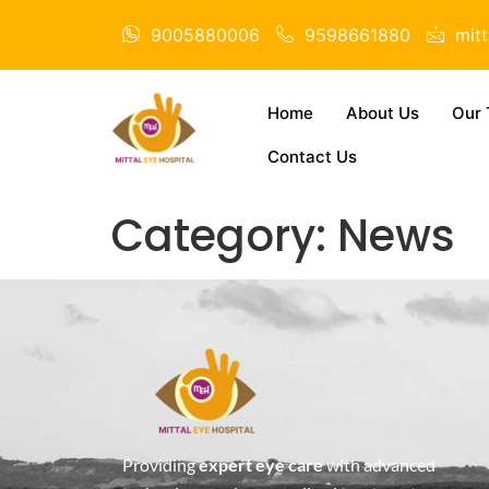
9005880006
9598661880
mit
Home
About Us
Our 
Contact Us
Category:
News
Providing
expert eye care
with advanced