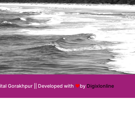
Our Services
Opp
Facilities
Pre
Pra
Awareness
ital Gorakhpur || Developed with
♥
by
Digixlonline