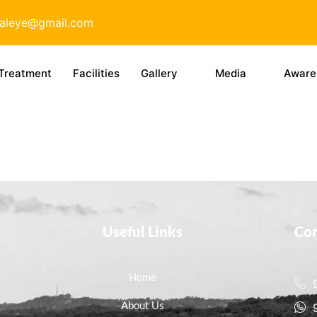
taleye@gmail.com
Treatment
Facilities
Gallery
Media
Aware
Useful Links
Con
Home
About Us